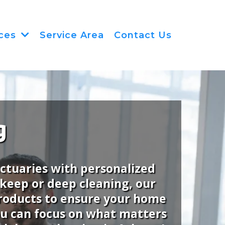
Service Area
Contact Us
ices
g
nctuaries with personalized
pkeep or deep cleaning, our
 products to ensure your home
you can focus on what matters