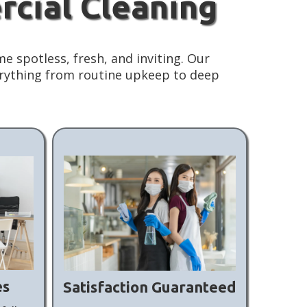
rcial Cleaning
e spotless, fresh, and inviting. Our
erything from routine upkeep to deep
es
Satisfaction Guaranteed