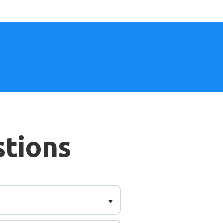
stions