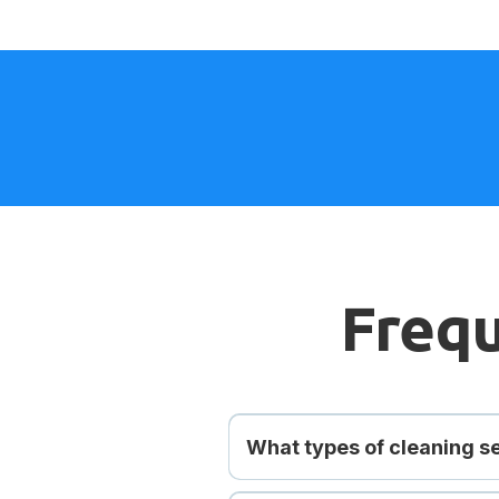
Frequ
What types of cleaning se