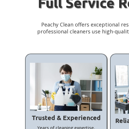
Full Service 
Peachy Clean offers exceptional res
professional cleaners use high-qual
Trusted & Experienced
Reli
Years of cleaning expertise,