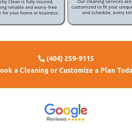
Our cleaning services are 
hy Clean is fully insured,
customized to fit your uniq
ing reliable and worry-free
and schedule, every ti
e for your home or business.
(404) 259-9115
ook a Cleaning or Customize a Plan Tod