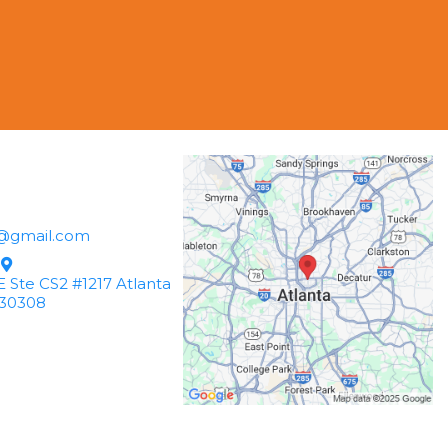
@gmail.com
 Ste CS2 #1217 Atlanta
30308