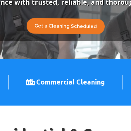
ence with trusted, reliable, and thorou
Get a Cleaning Scheduled
Commercial Cleaning