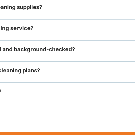
eaning supplies?
ning service?
ed and background-checked?
cleaning plans?
?