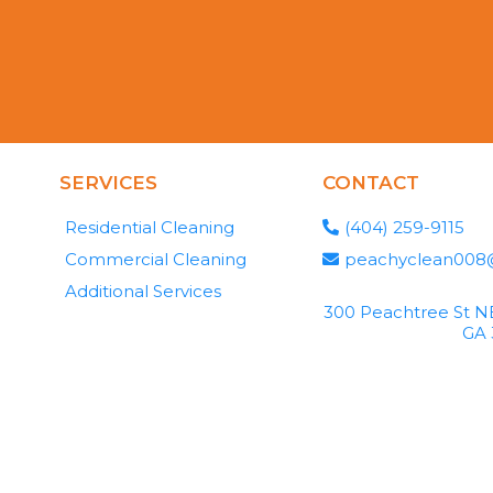
SERVICES
CONTACT
Residential Cleaning
(404) 259-9115
Commercial Cleaning
peachyclean008
Additional Services
300 Peachtree St NE
GA 