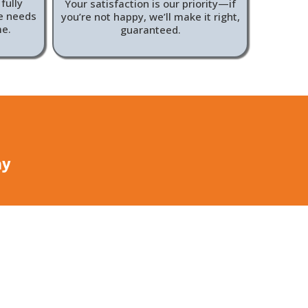
fully
Your satisfaction is our priority—if
ue needs
you’re not happy, we’ll make it right,
me.
guaranteed.
ay