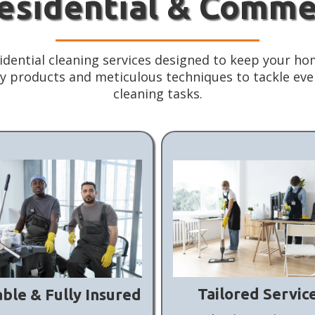
Residential & Comme
idential cleaning services designed to keep your hom
ity products and meticulous techniques to tackle ev
cleaning tasks.
Tailored Servic
able & Fully Insured