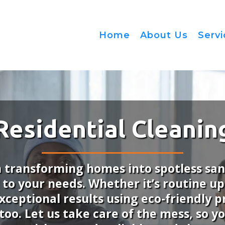
Home
About Us
Serv
Residential Cleanin
n transforming homes into spotless sa
d to your needs. Whether it’s routine u
xceptional results using eco-friendly
y too. Let us take care of the mess, so 