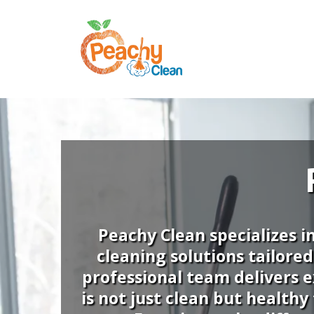
Peachy Clean specializes i
cleaning solutions tailore
professional team delivers e
is not just clean but health