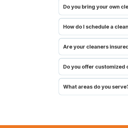
Do you bring your own cl
How do I schedule a clea
Are your cleaners insur
Do you offer customized 
What areas do you serve