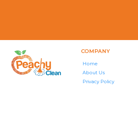
COMPANY
Home
About Us
Privacy Policy