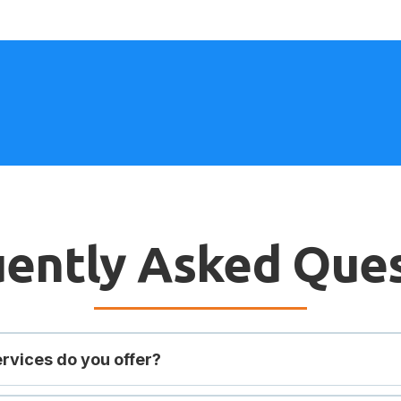
ently Asked Que
rvices do you offer?