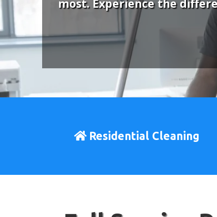
most. Experience the differ
Residential Cleaning