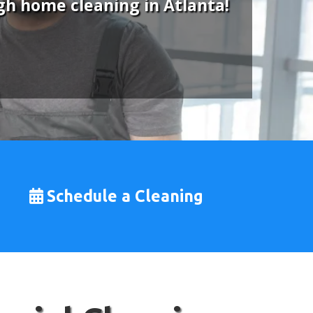
gh home cleaning in Atlanta!
Schedule a Cleaning