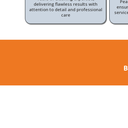
Peac
delivering flawless results with
ensur
attention to detail and professional
servic
care
B